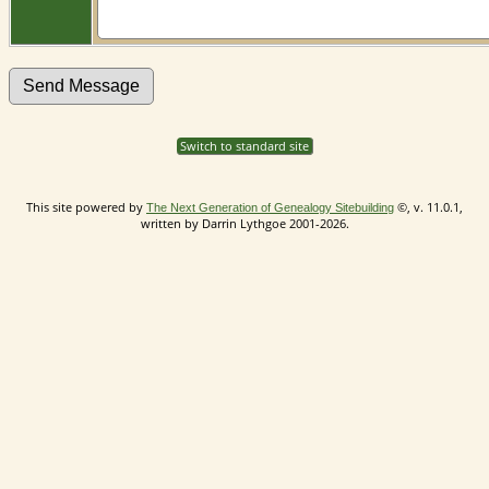
Switch to standard site
This site powered by
©, v. 11.0.1,
The Next Generation of Genealogy Sitebuilding
written by Darrin Lythgoe 2001-2026.