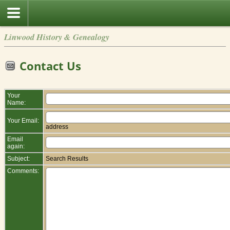
Linwood History & Genealogy
Contact Us
Your
Name:
Your Email:
address
Email
again:
Subject:
Search Results
Comments: