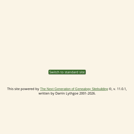
Switch to standard site
This site powered by
©, v. 11.0.1,
The Next Generation of Genealogy Sitebuilding
written by Darrin Lythgoe 2001-2026.