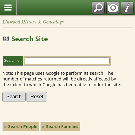
Linwood History & Genealogy
Search Site
Search for:
Note: This page uses Google to perform its search. The
number of matches returned will be directly affected by
the extent to which Google has been able to index the site.
» Search People
» Search Families