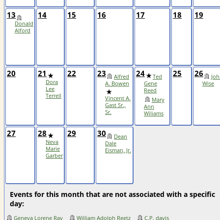
13
14
15
16
17
18
19
Donald
Alford
20
21
22
23
24
25
26
Alfred
Ted
Joh
Dora
A. Bowen
Gene
Wise
Lee
Reed
Terrell
Vincent A.
Mary
Gast Sr.,
Ann
Sr.
Wiliams
27
28
29
30
Dean
Neva
Dale
Marie
Eisman, Jr.
Garber
Events for this month that are not associated with a specific
day:
Geneva Lorene Ray
William Adolph Reetz
C.P. davis