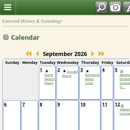
Linwood History & Genealogy
Calendar
September 2026
Sunday
Monday
Tuesday
Wednesday
Thursday
Friday
Saturd
1
2
3
4
5
Donald
David
Raymond
Albert
Alford
Nelson
Albert
Elizab
Peavy
Cobb
Greenw
(C...
6
7
8
9
10
11
12
edwar
cocora