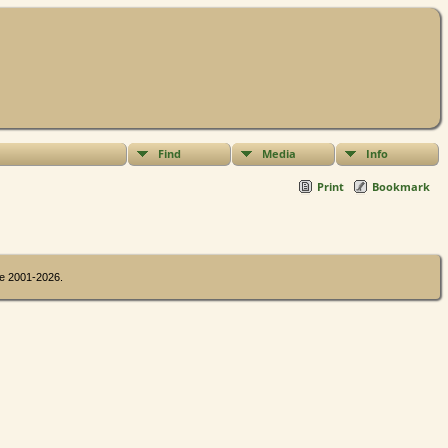
Find
Media
Info
Print
Bookmark
oe 2001-2026.