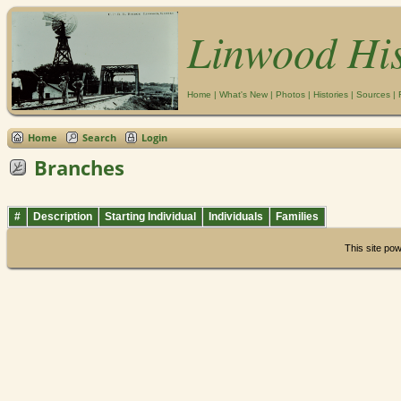
Linwood Hi
Home
|
What's New
|
Photos
|
Histories
|
Sources
|
Home
Search
Login
Branches
#
Description
Starting Individual
Individuals
Families
This site po