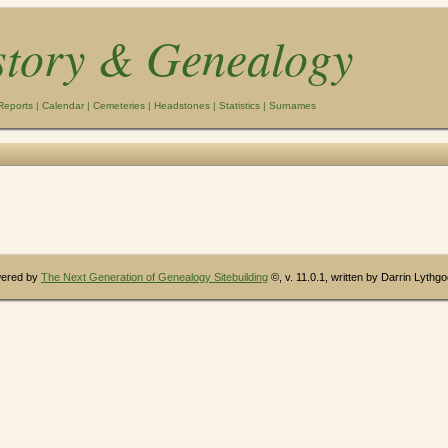
story & Genealogy
Reports
|
Calendar
|
Cemeteries
|
Headstones
|
Statistics
|
Surnames
wered by
The Next Generation of Genealogy Sitebuilding
©, v. 11.0.1, written by Darrin Lythg