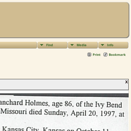
Find
Media
Info
Print
Bookmark