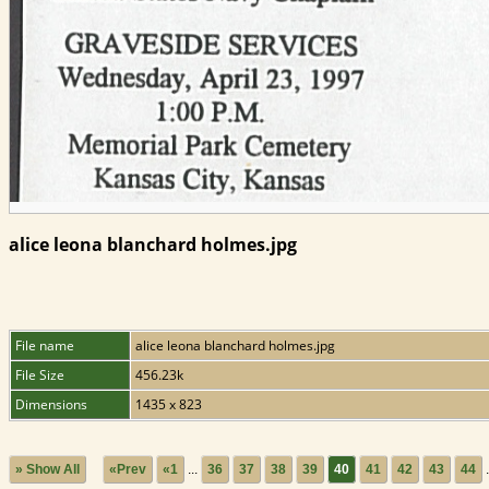
alice leona blanchard holmes.jpg
File name
alice leona blanchard holmes.jpg
File Size
456.23k
Dimensions
1435 x 823
» Show All
«Prev
«1
...
36
37
38
39
40
41
42
43
44
.