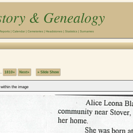
story & Genealogy
Reports
|
Calendar
|
Cemeteries
|
Headstones
|
Statistics
|
Surnames
..
1810»
Next»
» Slide Show