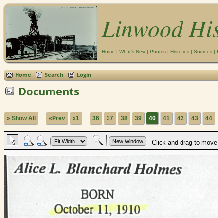
Linwood Hi
Home
|
What's New
|
Photos
|
Histories
|
Sources
|
Home
Search
Login
Documents
» Show All
«Prev
«1
...
36
37
38
39
40
41
42
43
44
.