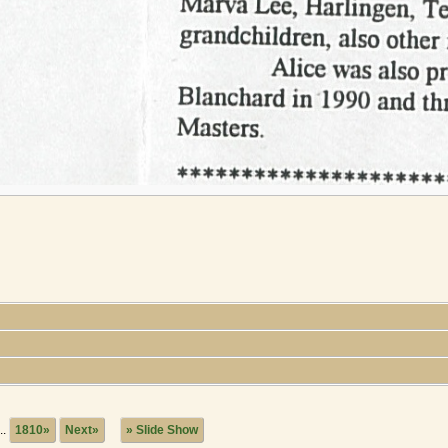
..
1810»
Next»
» Slide Show