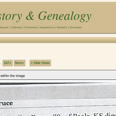
story & Genealogy
Reports
|
Calendar
|
Cemeteries
|
Headstones
|
Statistics
|
Surnames
..
547»
Next»
» Slide Show