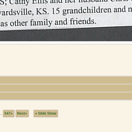
..
547»
Next»
» Slide Show