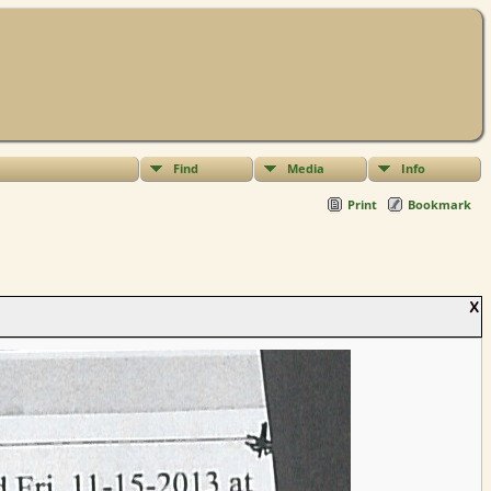
Find
Media
Info
Print
Bookmark