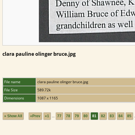
clara pauline olinger bruce.jpg
File name
clara pauline olinger bruce.jpg
File Size
589.72k
Dimensions
1087 x 1165
» Show All
«Prev
«1
...
77
78
79
80
81
82
83
84
85
.