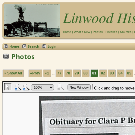
Linwood Hi
Home
|
What's New
|
Photos
|
Histories
|
Sources
|
Home
Search
Login
Photos
» Show All
«Prev
«1
...
77
78
79
80
81
82
83
84
85
.