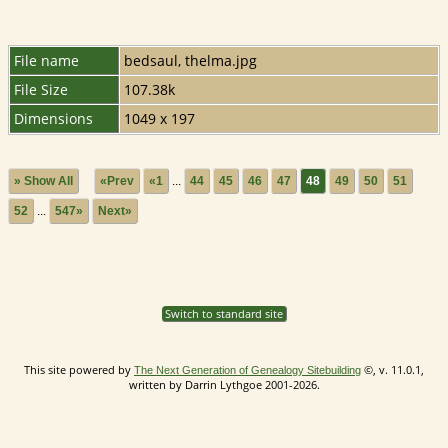
File name
bedsaul, thelma.jpg
File Size
107.38k
Dimensions
1049 x 197
» Show All
«Prev
«1
...
44
45
46
47
48
49
50
51
52
...
547»
Next»
Switch to standard site
This site powered by
©, v. 11.0.1,
The Next Generation of Genealogy Sitebuilding
written by Darrin Lythgoe 2001-2026.