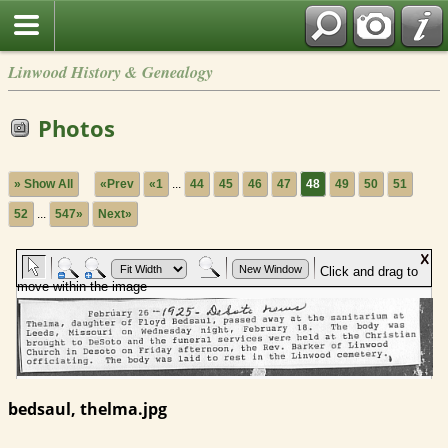
Linwood History & Genealogy
Photos
» Show All
«Prev
«1
...
44
45
46
47
48
49
50
51
52
...
547»
Next»
bedsaul, thelma.jpg