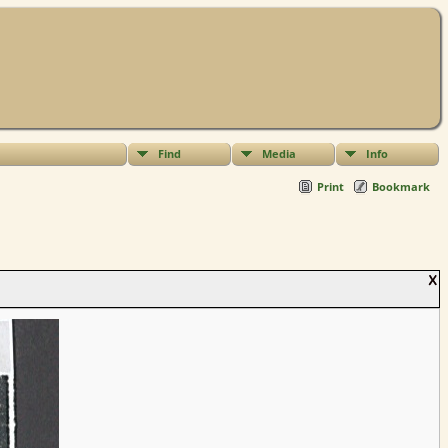
Find
Media
Info
Print
Bookmark