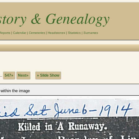
story & Genealogy
Reports
|
Calendar
|
Cemeteries
|
Headstones
|
Statistics
|
Surnames
..
547»
Next»
» Slide Show