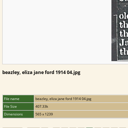
beazley, eliza jane ford 1914 04.jpg
File name
beazley, eliza jane ford 1914 04.jpg
File Size
407.33k
Dimensions
565 x 1239