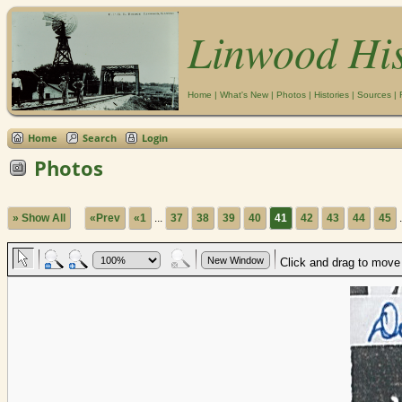
Linwood Hi
Home
|
What's New
|
Photos
|
Histories
|
Sources
|
Home
Search
Login
Photos
» Show All
«Prev
«1
...
37
38
39
40
41
42
43
44
45
.