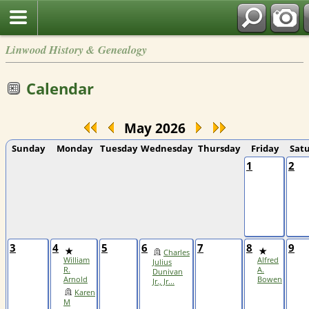
Linwood History & Genealogy
Calendar
May 2026
Sunday
Monday
Tuesday
Wednesday
Thursday
Friday
Sat
1
2
3
4
5
6
7
8
9
Charles
William
Alfred
Julius
R.
A.
Dunivan
Arnold
Bowen
Jr., Jr...
Karen
M