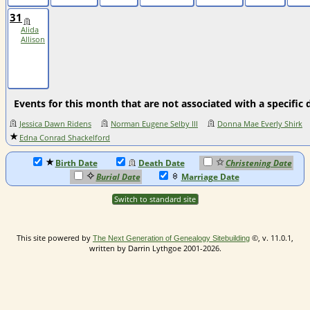
31
Alida
Allison
Events for this month that are not associated with a specific 
Jessica Dawn Ridens
Norman Eugene Selby III
Donna Mae Everly Shirk
Edna Conrad Shackelford
Birth Date
Death Date
Christening Date
Burial Date
Marriage Date
Switch to standard site
This site powered by
©, v. 11.0.1,
The Next Generation of Genealogy Sitebuilding
written by Darrin Lythgoe 2001-2026.