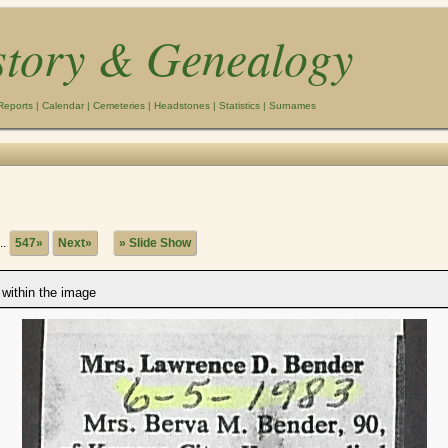
story & Genealogy
Reports
|
Calendar
|
Cemeteries
|
Headstones
|
Statistics
|
Surnames
..
547»
Next»
» Slide Show