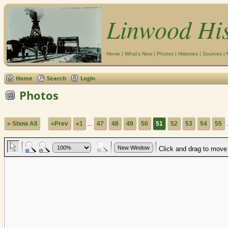
Linwood Hi
Home
|
What's New
|
Photos
|
Histories
|
Sources
|
Home
Search
Login
Photos
» Show All
«Prev
«1
...
47
48
49
50
51
52
53
54
55
.