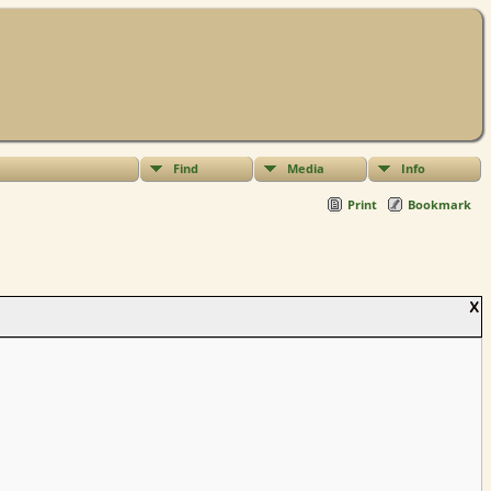
Find
Media
Info
Print
Bookmark