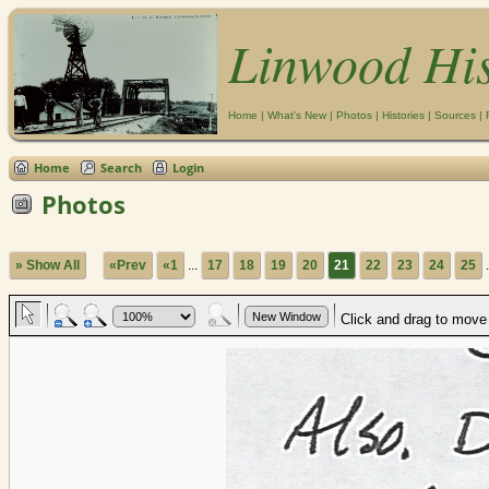
Linwood Hi
Home
|
What's New
|
Photos
|
Histories
|
Sources
|
Home
Search
Login
Photos
» Show All
«Prev
«1
...
17
18
19
20
21
22
23
24
25
.