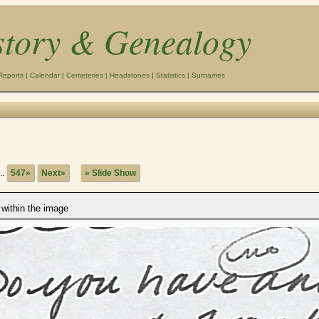
story & Genealogy
Reports
|
Calendar
|
Cemeteries
|
Headstones
|
Statistics
|
Surnames
..
547»
Next»
» Slide Show