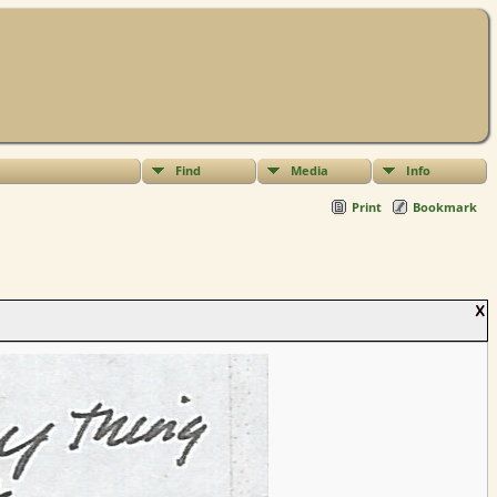
Find
Media
Info
Print
Bookmark