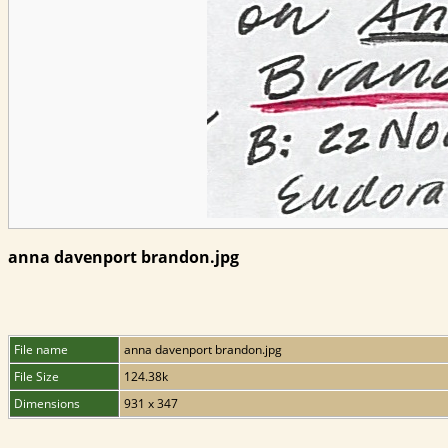
anna davenport brandon.jpg
File name
anna davenport brandon.jpg
File Size
124.38k
Dimensions
931 x 347