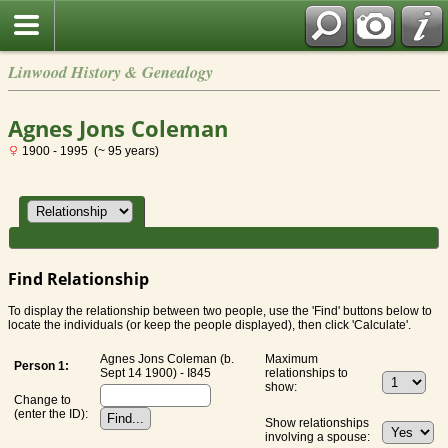
Linwood History & Genealogy
Agnes Jons Coleman
1900 - 1995 (~ 95 years)
Find Relationship
To display the relationship between two people, use the 'Find' buttons below to
locate the individuals (or keep the people displayed), then click 'Calculate'.
Agnes Jons Coleman (b.
Maximum
Person 1:
Sept 14 1900) - I845
relationships to
show:
Change to
(enter the ID):
Show relationships
involving a spouse: