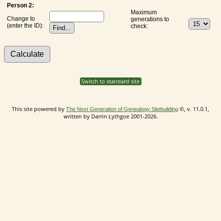
Person 2:
Maximum
Change to
generations to
(enter the ID):
check:
Switch to standard site
This site powered by
©, v. 11.0.1,
The Next Generation of Genealogy Sitebuilding
written by Darrin Lythgoe 2001-2026.