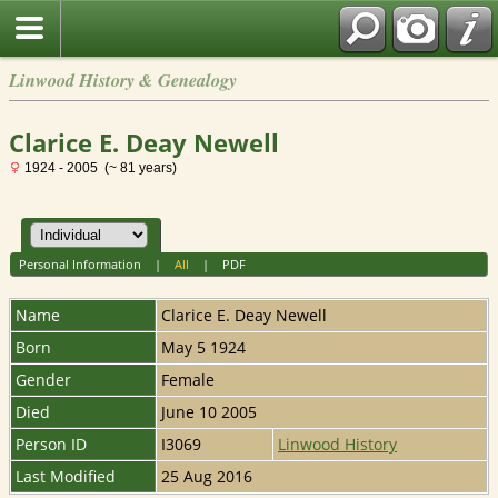
Linwood History & Genealogy
Clarice E. Deay Newell
1924 - 2005 (~ 81 years)
Personal Information
|
All
|
PDF
Name
Clarice E. Deay
Newell
Born
May 5 1924
Gender
Female
Died
June 10 2005
Person ID
I3069
Linwood History
Last Modified
25 Aug 2016