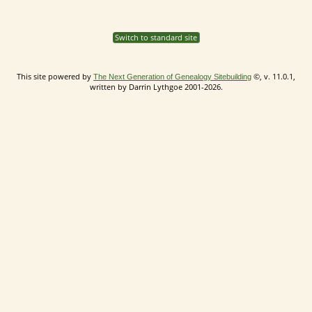
Switch to standard site
This site powered by
©, v. 11.0.1,
The Next Generation of Genealogy Sitebuilding
written by Darrin Lythgoe 2001-2026.