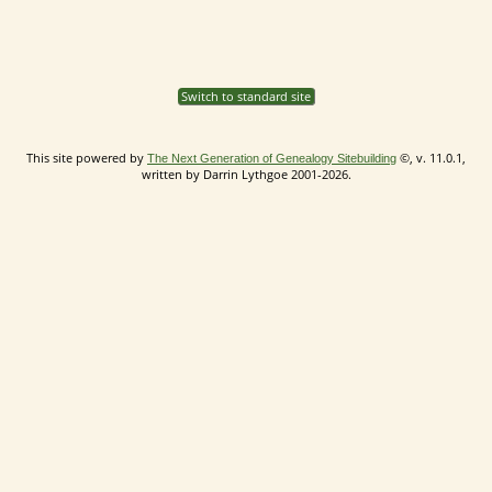
Switch to standard site
This site powered by
©, v. 11.0.1,
The Next Generation of Genealogy Sitebuilding
written by Darrin Lythgoe 2001-2026.