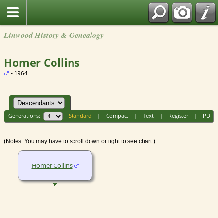
Linwood History & Genealogy
Homer Collins
- 1964
Generations:
Standard
|
Compact
|
Text
|
Register
|
PDF
(Notes: You may have to scroll down or right to see chart.)
Homer Collins