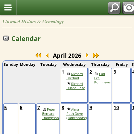
Linwood History & Genealogy
Calendar
April 2026
Sunday
Monday
Tuesday
Wednesday
Thursday
Friday
S
1
2
3
Richard
Carl
Everhart
Lee
Kohlmeyer
Richard
Duane Rose
5
6
7
8
9
10
Peter
Alma
Bernard
Ruth Dove
Thompson
(Tatkenhorst)