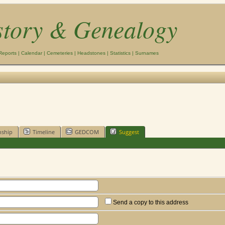
story & Genealogy
Reports
|
Calendar
|
Cemeteries
|
Headstones
|
Statistics
|
Surnames
nship
Timeline
GEDCOM
Suggest
Send a copy to this address