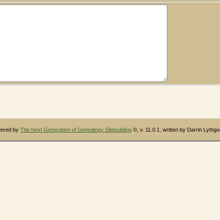
wered by
The Next Generation of Genealogy Sitebuilding
©, v. 11.0.1, written by Darrin Lythg