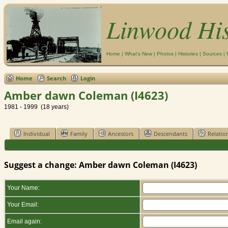
Linwood Hi
Home
|
What's New
|
Photos
|
Histories
|
Sources
|
Home
Search
Login
Amber dawn Coleman (I4623)
1981 - 1999 (18 years)
Individual
Family
Ancestors
Descendants
Relatio
Suggest a change: Amber dawn Coleman (I4623)
Your Name:
Your Email:
Email again: