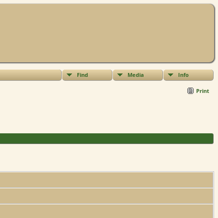
Find
Media
Info
Print