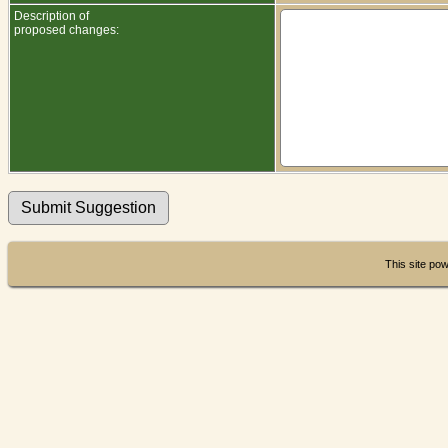
Description of
proposed changes:
This site po