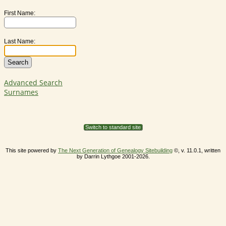
First Name:
Last Name:
Advanced Search
Surnames
Switch to standard site
This site powered by
The Next Generation of Genealogy Sitebuilding
©, v. 11.0.1, written
by Darrin Lythgoe 2001-2026.