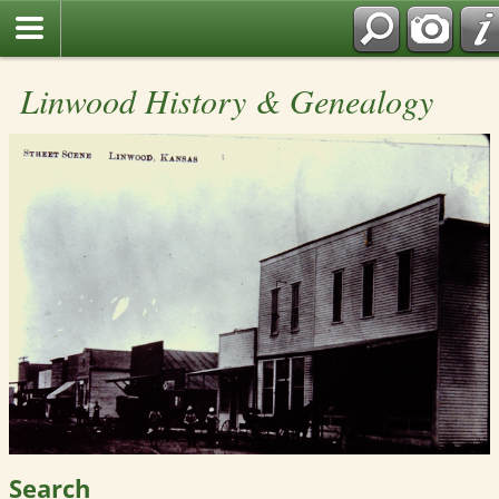
Linwood History & Genealogy
Search